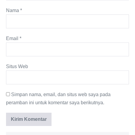
Nama
*
Email
*
Situs Web
Simpan nama, email, dan situs web saya pada
peramban ini untuk komentar saya berikutnya.