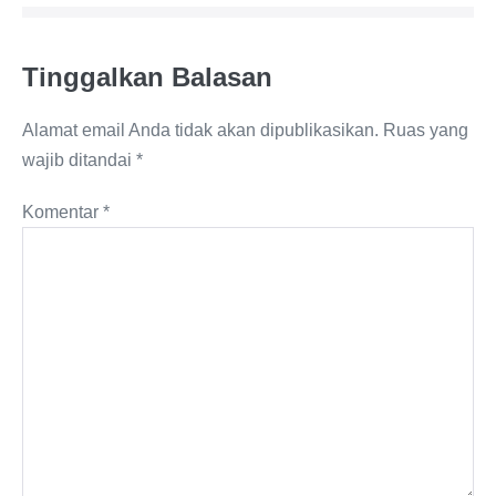
Tinggalkan Balasan
Alamat email Anda tidak akan dipublikasikan.
Ruas yang
wajib ditandai
*
Komentar
*