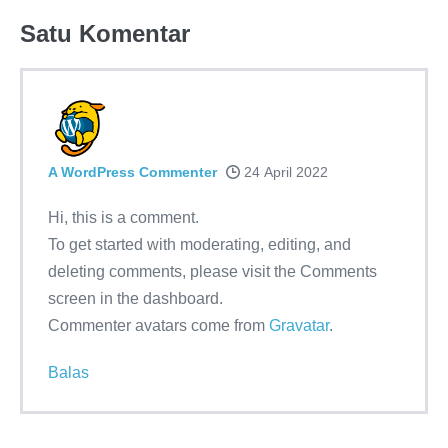
Satu
Komentar
A WordPress Commenter
24 April 2022
Hi, this is a comment.
To get started with moderating, editing, and
deleting comments, please visit the Comments
screen in the dashboard.
Commenter avatars come from
Gravatar
.
Balas