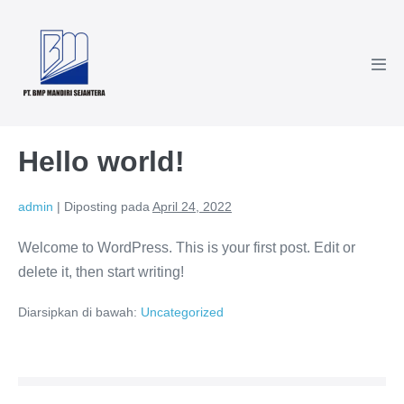
Hello world!
admin
|
Diposting pada
April 24, 2022
Welcome to WordPress. This is your first post. Edit or
delete it, then start writing!
Diarsipkan di bawah:
Uncategorized