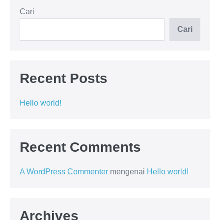
Cari
Cari
Recent Posts
Hello world!
Recent Comments
A WordPress Commenter
mengenai
Hello world!
Archives